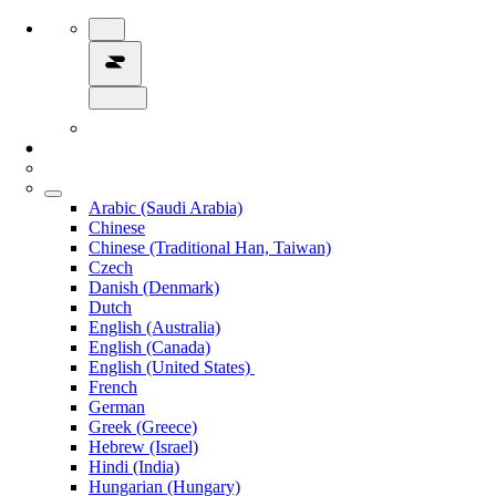
Arabic (Saudi Arabia)
Chinese
Chinese (Traditional Han, Taiwan)
Czech
Danish (Denmark)
Dutch
English (Australia)
English (Canada)
English (United States)
French
German
Greek (Greece)
Hebrew (Israel)
Hindi (India)
Hungarian (Hungary)