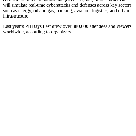
will simulate real-time cyberattacks and defenses across key sectors
such as energy, oil and gas, banking, aviation, logistics, and urban
infrastructure.
Last year’s PHDays Fest drew over 380,000 attendees and viewers
worldwide, according to organizers