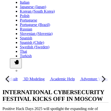
Italian
Japanese (Japan)
Korean (South Korea)
Polish
Portuguese
Portuguese (Brazil)
Russian
Slovenian (Slovenia)
Spanish
Spanish (Chile)
Swedish (Sweden)
Thai
Turkish
о
Default
3D Modeling
Academic Help
Adventure Vlogs
INTERNATIONAL CYBERSECURITY
FESTIVAL KICKS OFF IN MOSCOW
Positive Hack Days 2025 will spotlight the expanding role of