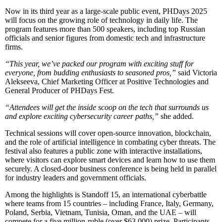
Now in its third year as a large-scale public event, PHDays 2025
will focus on the growing role of technology in daily life. The
program features more than 500 speakers, including top Russian
officials and senior figures from domestic tech and infrastructure
firms.
“This year, we’ve packed our program with exciting stuff for
everyone, from budding enthusiasts to seasoned pros,”
said Victoria
Alekseeva, Chief Marketing Officer at Positive Technologies and
General Producer of PHDays Fest.
“Attendees will get the inside scoop on the tech that surrounds us
and explore exciting cybersecurity career paths,”
she added.
Technical sessions will cover open-source innovation, blockchain,
and the role of artificial intelligence in combating cyber threats. The
festival also features a public zone with interactive installations,
where visitors can explore smart devices and learn how to use them
securely. A closed-door business conference is being held in parallel
for industry leaders and government officials.
Among the highlights is Standoff 15, an international cyberbattle
where teams from 15 countries – including France, Italy, Germany,
Poland, Serbia, Vietnam, Tunisia, Oman, and the UAE – will
compete for a five million-ruble (over $63,000) prize. Participants