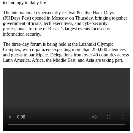
technology in daily life
The international cybersecurity festival Positive Hack Days
(PHDays Fest) opened in Moscow on Thursday, bringing together
government officials, tech executives, and cybersecurity
professionals for one of Russia’s largest events focused on
information security.
The three-day forum is being held at the Luzhniki Olympic
Complex, with organizers expecting more than 250,000 attendees
and guests to participate. Delegations from over 40 countries across
Latin America, Africa, the Middle East, and Asia are taking part.