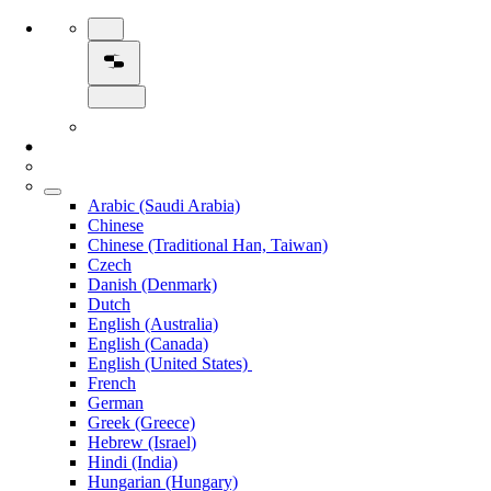
Arabic (Saudi Arabia)
Chinese
Chinese (Traditional Han, Taiwan)
Czech
Danish (Denmark)
Dutch
English (Australia)
English (Canada)
English (United States)
French
German
Greek (Greece)
Hebrew (Israel)
Hindi (India)
Hungarian (Hungary)