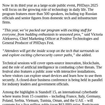
Now in its third year as a large-scale public event, PHDays 2025
will focus on the growing role of technology in daily life. The
program features more than 500 speakers, including top Russian
officials and senior figures from domestic tech and infrastructure
firms.
“This year, we’ve packed our program with exciting stuff for
everyone, from budding enthusiasts to seasoned pros,”
said Victoria
Alekseeva, Chief Marketing Officer at Positive Technologies and
General Producer of PHDays Fest.
“Attendees will get the inside scoop on the tech that surrounds us
and explore exciting cybersecurity career paths,”
she added.
Technical sessions will cover open-source innovation, blockchain,
and the role of artificial intelligence in combating cyber threats. The
festival also features a public zone with interactive installations,
where visitors can explore smart devices and learn how to use them
securely. A closed-door business conference is being held in parallel
for industry leaders and government officials.
Among the highlights is Standoff 15, an international cyberbattle
where teams from 15 countries – including France, Italy, Germany,
Poland, Serbia, Vietnam, Tunisia, Oman, and the UAE – will
compete for a five million-ruble (over $63,000) prize. Participants