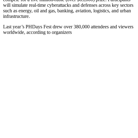
will simulate real-time cyberattacks and defenses across key sectors
such as energy, oil and gas, banking, aviation, logistics, and urban
infrastructure.
Last year’s PHDays Fest drew over 380,000 attendees and viewers
worldwide, according to organizers