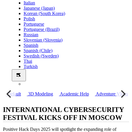
Italian
Japanese (Japan)
Korean (South Korea)
Polish
Portuguese
Portuguese (Brazil)
Russian
Slovenian (Slovenia)
Spanish
Spanish (Chile)
Swedish (Sweden)
Thai
Turkish
о
Default
3D Modeling
Academic Help
Adventure Vlogs
INTERNATIONAL CYBERSECURITY
FESTIVAL KICKS OFF IN MOSCOW
Positive Hack Days 2025 will spotlight the expanding role of