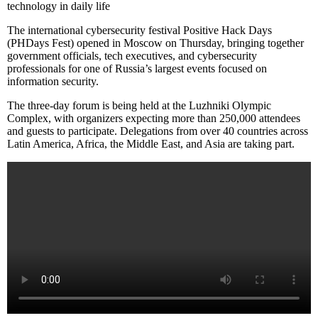
technology in daily life
The international cybersecurity festival Positive Hack Days
(PHDays Fest) opened in Moscow on Thursday, bringing together
government officials, tech executives, and cybersecurity
professionals for one of Russia’s largest events focused on
information security.
The three-day forum is being held at the Luzhniki Olympic
Complex, with organizers expecting more than 250,000 attendees
and guests to participate. Delegations from over 40 countries across
Latin America, Africa, the Middle East, and Asia are taking part.