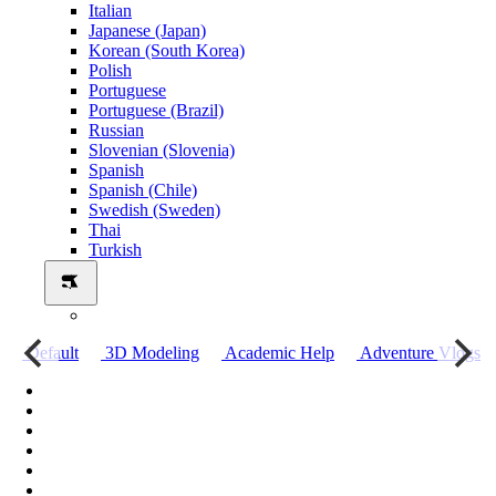
Italian
Japanese (Japan)
Korean (South Korea)
Polish
Portuguese
Portuguese (Brazil)
Russian
Slovenian (Slovenia)
Spanish
Spanish (Chile)
Swedish (Sweden)
Thai
Turkish
о
Default
3D Modeling
Academic Help
Adventure Vlogs