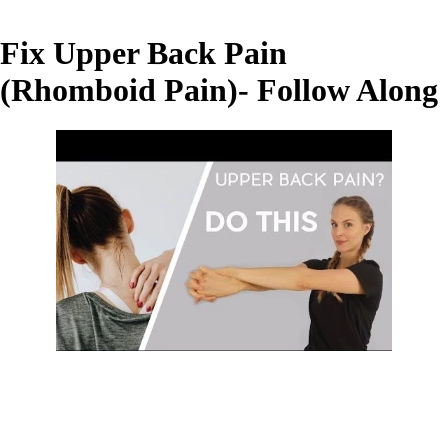
Fix Upper Back Pain
(Rhomboid Pain)- Follow Along