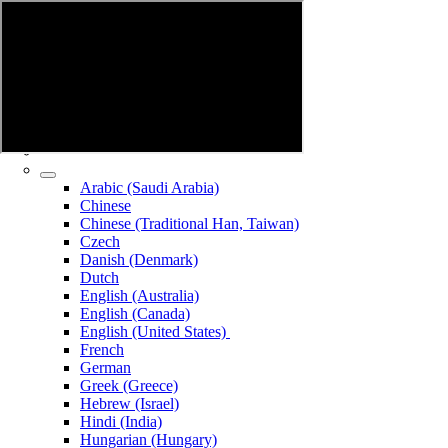
Arabic (Saudi Arabia)
Chinese
Chinese (Traditional Han, Taiwan)
Czech
Danish (Denmark)
Dutch
English (Australia)
English (Canada)
English (United States)
French
German
Greek (Greece)
Hebrew (Israel)
Hindi (India)
Hungarian (Hungary)