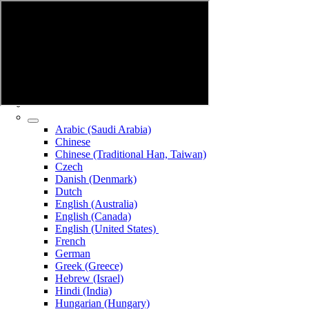
Arabic (Saudi Arabia)
Chinese
Chinese (Traditional Han, Taiwan)
Czech
Danish (Denmark)
Dutch
English (Australia)
English (Canada)
English (United States)
French
German
Greek (Greece)
Hebrew (Israel)
Hindi (India)
Hungarian (Hungary)