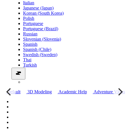
Italian
Japanese (Japan)
Korean (South Korea)
Polish
Portuguese
Portuguese (Brazil)
Russian
Slovenian (Slovenia)
Spanish
Spanish (Chile)
Swedish (Sweden)
Thai
Turkish
о
Default
3D Modeling
Academic Help
Adventure Vlogs