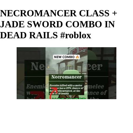
NECROMANCER CLASS +
JADE SWORD COMBO IN
DEAD RAILS #roblox