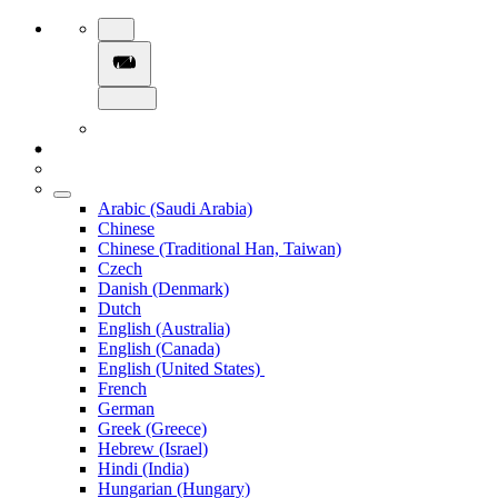
Arabic (Saudi Arabia)
Chinese
Chinese (Traditional Han, Taiwan)
Czech
Danish (Denmark)
Dutch
English (Australia)
English (Canada)
English (United States)
French
German
Greek (Greece)
Hebrew (Israel)
Hindi (India)
Hungarian (Hungary)