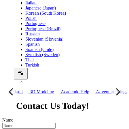
Italian
Japanese (Japan)
Korean (South Korea)
Polish
Portuguese
Portuguese (Brazil)
Russian
Slovenian (Slovenia)
Spanish
Spanish (Chile)
Swedish (Sweden)
Thai
Turkish
го
Default
3D Modeling
Academic Help
Adventure Vlogs
Contact Us Today!
Name