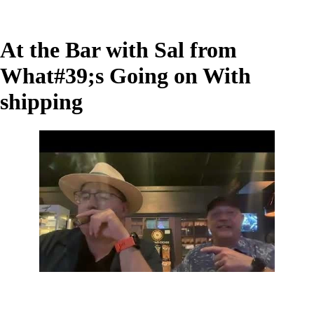
At the Bar with Sal from
What#39;s Going on With
shipping