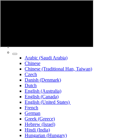
Arabic (Saudi Arabia)
Chinese
Chinese (Traditional Han, Taiwan)
Czech
Danish (Denmark)
Dutch
English (Australia)
English (Canada)
English (United States)
French
German
Greek (Greece)
Hebrew (Israel)
Hindi (India)
Hungarian (Hungary)