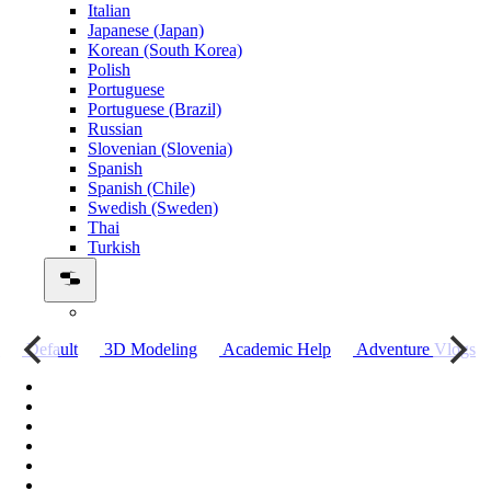
Italian
Japanese (Japan)
Korean (South Korea)
Polish
Portuguese
Portuguese (Brazil)
Russian
Slovenian (Slovenia)
Spanish
Spanish (Chile)
Swedish (Sweden)
Thai
Turkish
о
Default
3D Modeling
Academic Help
Adventure Vlogs