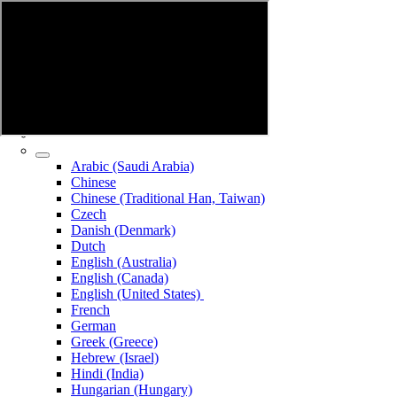
Arabic (Saudi Arabia)
Chinese
Chinese (Traditional Han, Taiwan)
Czech
Danish (Denmark)
Dutch
English (Australia)
English (Canada)
English (United States)
French
German
Greek (Greece)
Hebrew (Israel)
Hindi (India)
Hungarian (Hungary)