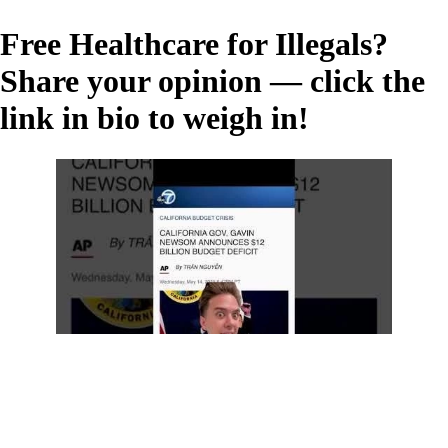
Free Healthcare for Illegals?
Share your opinion — click the
link in bio to weigh in!