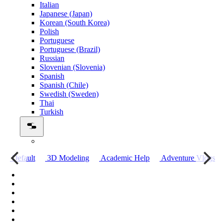
Italian
Japanese (Japan)
Korean (South Korea)
Polish
Portuguese
Portuguese (Brazil)
Russian
Slovenian (Slovenia)
Spanish
Spanish (Chile)
Swedish (Sweden)
Thai
Turkish
о
Default
3D Modeling
Academic Help
Adventure Vlogs