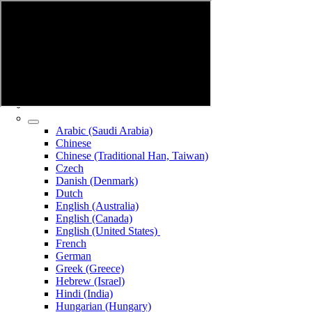
Arabic (Saudi Arabia)
Chinese
Chinese (Traditional Han, Taiwan)
Czech
Danish (Denmark)
Dutch
English (Australia)
English (Canada)
English (United States)
French
German
Greek (Greece)
Hebrew (Israel)
Hindi (India)
Hungarian (Hungary)