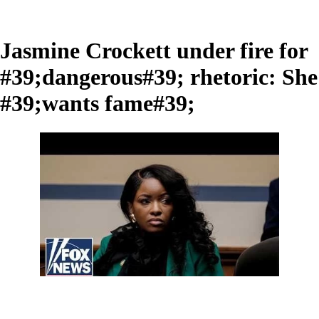
Jasmine Crockett under fire for
#39;dangerous#39; rhetoric: She
#39;wants fame#39;