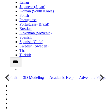
Italian
Japanese (Japan)
Korean (South Korea)
Polish
Portuguese
Portuguese (Brazil)
Russian
Slovenian (Slovenia)
Spanish
Spanish (Chile)
Swedish (Sweden)
Thai
Turkish
о
Default
3D Modeling
Academic Help
Adventure Vlogs