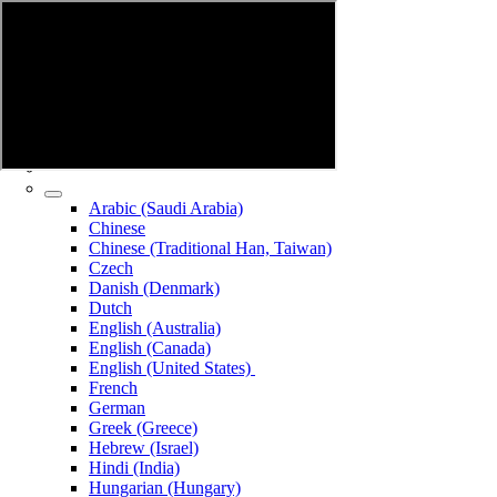
Arabic (Saudi Arabia)
Chinese
Chinese (Traditional Han, Taiwan)
Czech
Danish (Denmark)
Dutch
English (Australia)
English (Canada)
English (United States)
French
German
Greek (Greece)
Hebrew (Israel)
Hindi (India)
Hungarian (Hungary)