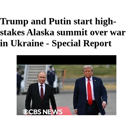
Trump and Putin start high-
stakes Alaska summit over war
in Ukraine - Special Report