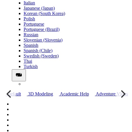
Italian
Japanese (Japan)
Korean (South Korea)
Polish
Portuguese
Portuguese (Brazil)
Russian
Slovenian (Slovenia)
Spanish
Spanish (Chile)
Swedish (Sweden)
Thai
Turkish
о
Default
3D Modeling
Academic Help
Adventure Vlogs