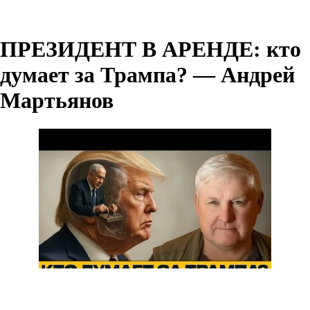
ПРЕЗИДЕНТ В АРЕНДЕ: кто
думает за Трампа? — Андрей
Мартьянов