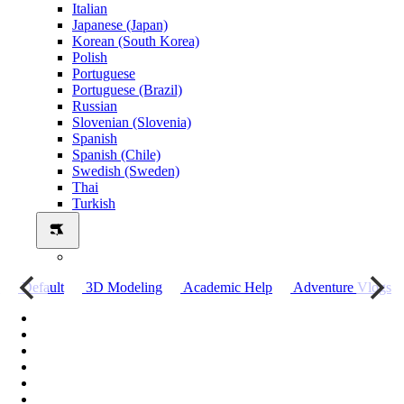
Italian
Japanese (Japan)
Korean (South Korea)
Polish
Portuguese
Portuguese (Brazil)
Russian
Slovenian (Slovenia)
Spanish
Spanish (Chile)
Swedish (Sweden)
Thai
Turkish
о
Default
3D Modeling
Academic Help
Adventure Vlogs