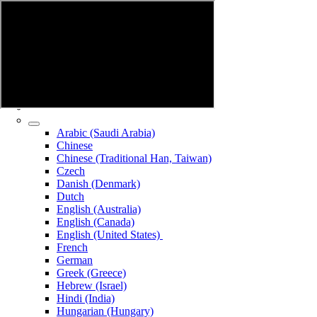
Arabic (Saudi Arabia)
Chinese
Chinese (Traditional Han, Taiwan)
Czech
Danish (Denmark)
Dutch
English (Australia)
English (Canada)
English (United States)
French
German
Greek (Greece)
Hebrew (Israel)
Hindi (India)
Hungarian (Hungary)