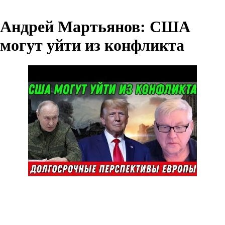
Андрей Мартьянов: США
могут уйти из конфликта