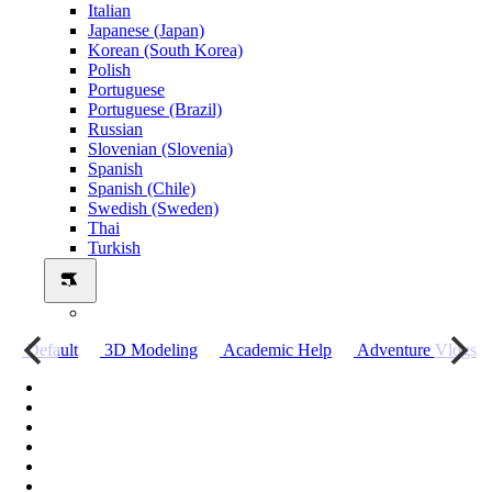
Italian
Japanese (Japan)
Korean (South Korea)
Polish
Portuguese
Portuguese (Brazil)
Russian
Slovenian (Slovenia)
Spanish
Spanish (Chile)
Swedish (Sweden)
Thai
Turkish
о
Default
3D Modeling
Academic Help
Adventure Vlogs