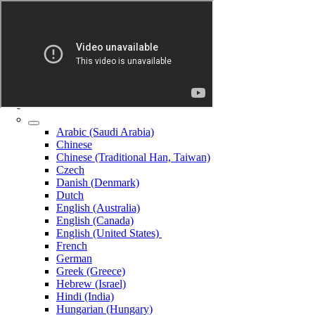
Arabic (Saudi Arabia)
Chinese
Chinese (Traditional Han, Taiwan)
Czech
Danish (Denmark)
Dutch
English (Australia)
English (Canada)
English (United States)
French
German
Greek (Greece)
Hebrew (Israel)
Hindi (India)
Hungarian (Hungary)