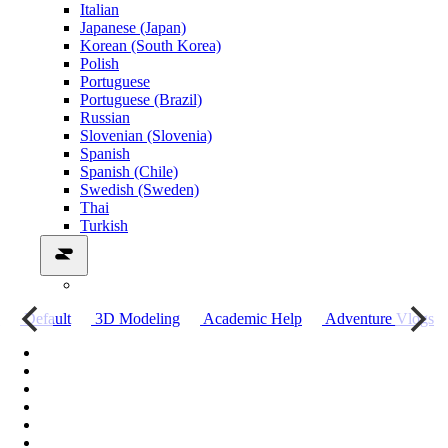
Italian
Japanese (Japan)
Korean (South Korea)
Polish
Portuguese
Portuguese (Brazil)
Russian
Slovenian (Slovenia)
Spanish
Spanish (Chile)
Swedish (Sweden)
Thai
Turkish
о
Default
3D Modeling
Academic Help
Adventure Vlogs