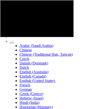
Arabic (Saudi Arabia)
Chinese
Chinese (Traditional Han, Taiwan)
Czech
Danish (Denmark)
Dutch
English (Australia)
English (Canada)
English (United States)
French
German
Greek (Greece)
Hebrew (Israel)
Hindi (India)
Hungarian (Hungary)