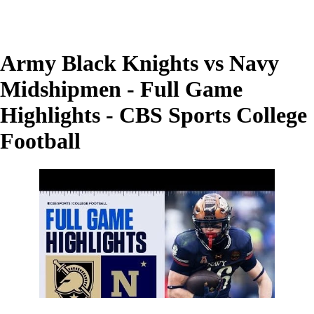
Army Black Knights vs Navy
Midshipmen - Full Game
Highlights - CBS Sports College
Football