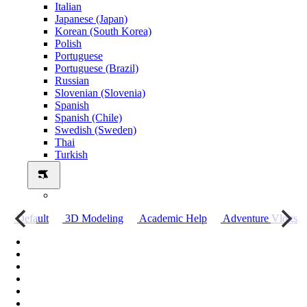
Italian
Japanese (Japan)
Korean (South Korea)
Polish
Portuguese
Portuguese (Brazil)
Russian
Slovenian (Slovenia)
Spanish
Spanish (Chile)
Swedish (Sweden)
Thai
Turkish
о
Default
3D Modeling
Academic Help
Adventure Vlogs