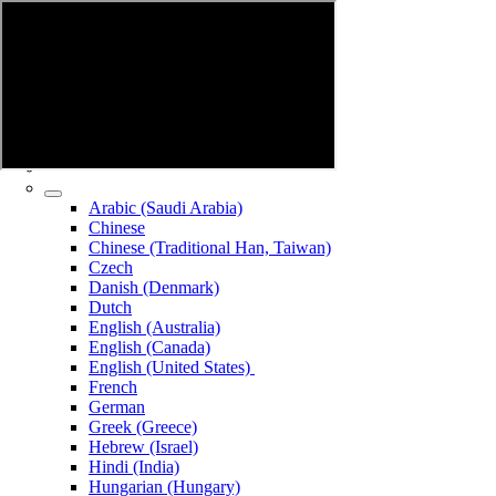
Arabic (Saudi Arabia)
Chinese
Chinese (Traditional Han, Taiwan)
Czech
Danish (Denmark)
Dutch
English (Australia)
English (Canada)
English (United States)
French
German
Greek (Greece)
Hebrew (Israel)
Hindi (India)
Hungarian (Hungary)