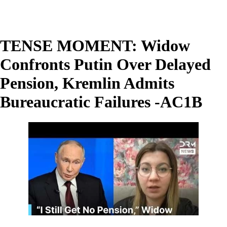
TENSE MOMENT: Widow
Confronts Putin Over Delayed
Pension, Kremlin Admits
Bureaucratic Failures -AC1B