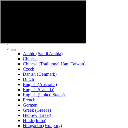
Arabic (Saudi Arabia)
Chinese
Chinese (Traditional Han, Taiwan)
Czech
Danish (Denmark)
Dutch
English (Australia)
English (Canada)
English (United States)
French
German
Greek (Greece)
Hebrew (Israel)
Hindi (India)
Hungarian (Hungary)