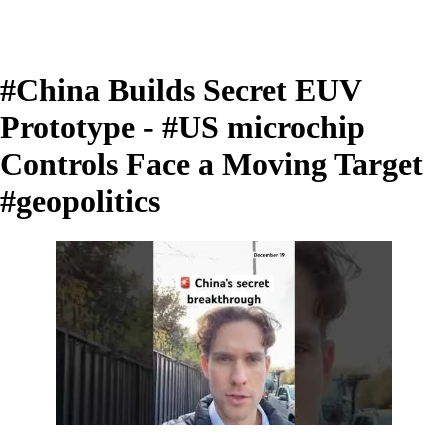
#China Builds Secret EUV
Prototype - #US microchip
Controls Face a Moving Target
#geopolitics