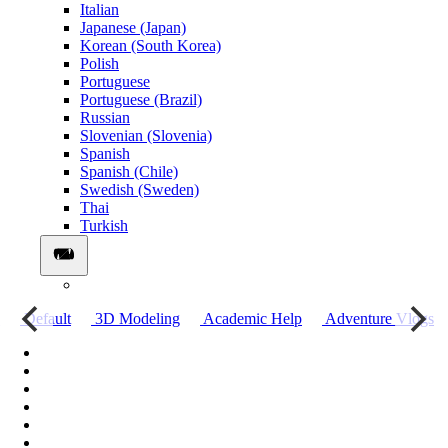
Italian
Japanese (Japan)
Korean (South Korea)
Polish
Portuguese
Portuguese (Brazil)
Russian
Slovenian (Slovenia)
Spanish
Spanish (Chile)
Swedish (Sweden)
Thai
Turkish
о
Default
3D Modeling
Academic Help
Adventure Vlogs