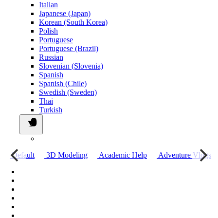
Italian
Japanese (Japan)
Korean (South Korea)
Polish
Portuguese
Portuguese (Brazil)
Russian
Slovenian (Slovenia)
Spanish
Spanish (Chile)
Swedish (Sweden)
Thai
Turkish
о
Default
3D Modeling
Academic Help
Adventure Vlogs