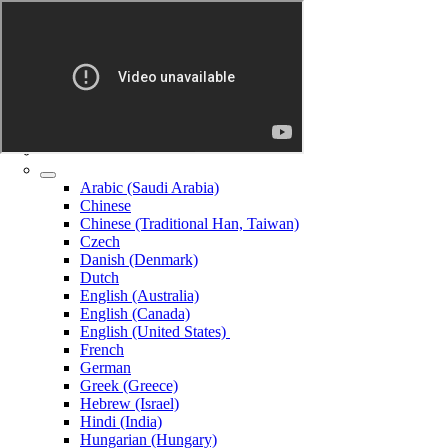
Arabic (Saudi Arabia)
Chinese
Chinese (Traditional Han, Taiwan)
Czech
Danish (Denmark)
Dutch
English (Australia)
English (Canada)
English (United States)
French
German
Greek (Greece)
Hebrew (Israel)
Hindi (India)
Hungarian (Hungary)