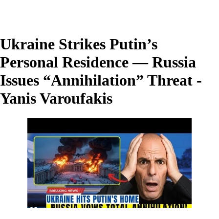
Ukraine Strikes Putin’s
Personal Residence — Russia
Issues “Annihilation” Threat -
Yanis Varoufakis