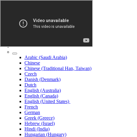
Arabic (Saudi Arabia)
Chinese
Chinese (Traditional Han, Taiwan)
Czech
Danish (Denmark)
Dutch
English (Australia)
English (Canada)
English (United States)
French
German
Greek (Greece)
Hebrew (Israel)
Hindi (India)
Hungarian (Hungary)