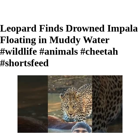
Leopard Finds Drowned Impala
Floating in Muddy Water
#wildlife #animals #cheetah
#shortsfeed