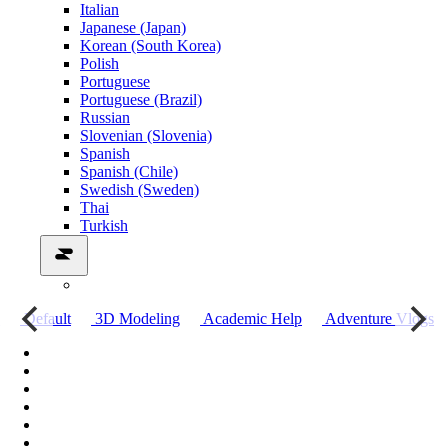
Italian
Japanese (Japan)
Korean (South Korea)
Polish
Portuguese
Portuguese (Brazil)
Russian
Slovenian (Slovenia)
Spanish
Spanish (Chile)
Swedish (Sweden)
Thai
Turkish
о
Default
3D Modeling
Academic Help
Adventure Vlogs