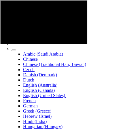
Arabic (Saudi Arabia)
Chinese
Chinese (Traditional Han, Taiwan)
Czech
Danish (Denmark)
Dutch
English (Australia)
English (Canada)
English (United States)
French
German
Greek (Greece)
Hebrew (Israel)
Hindi (India)
Hungarian (Hungary)