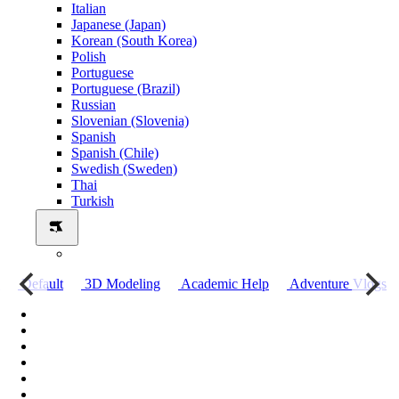
Italian
Japanese (Japan)
Korean (South Korea)
Polish
Portuguese
Portuguese (Brazil)
Russian
Slovenian (Slovenia)
Spanish
Spanish (Chile)
Swedish (Sweden)
Thai
Turkish
о
Default
3D Modeling
Academic Help
Adventure Vlogs