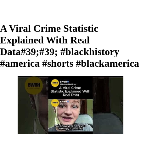
A Viral Crime Statistic
Explained With Real
Data#39;#39; #blackhistory
#america #shorts #blackamerica