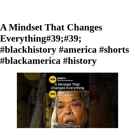
A Mindset That Changes
Everything#39;#39;
#blackhistory #america #shorts
#blackamerica #history