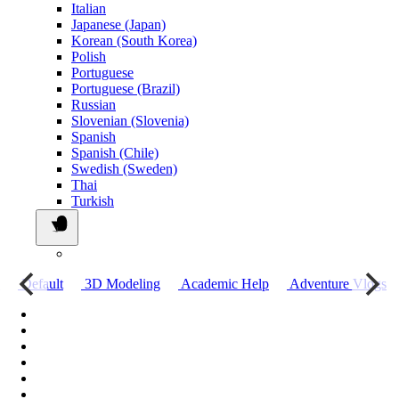
Italian
Japanese (Japan)
Korean (South Korea)
Polish
Portuguese
Portuguese (Brazil)
Russian
Slovenian (Slovenia)
Spanish
Spanish (Chile)
Swedish (Sweden)
Thai
Turkish
о
Default
3D Modeling
Academic Help
Adventure Vlogs