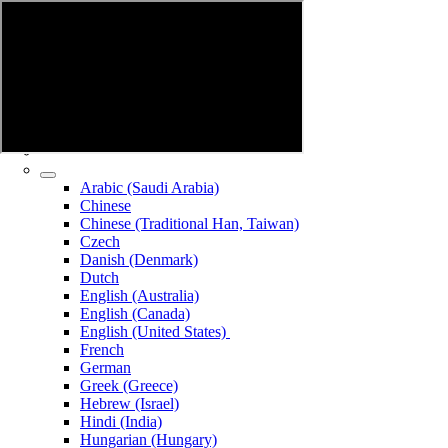
Arabic (Saudi Arabia)
Chinese
Chinese (Traditional Han, Taiwan)
Czech
Danish (Denmark)
Dutch
English (Australia)
English (Canada)
English (United States)
French
German
Greek (Greece)
Hebrew (Israel)
Hindi (India)
Hungarian (Hungary)