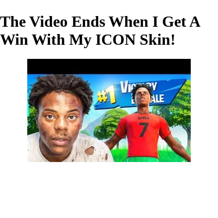
The Video Ends When I Get A
Win With My ICON Skin!