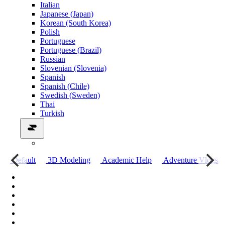
Italian
Japanese (Japan)
Korean (South Korea)
Polish
Portuguese
Portuguese (Brazil)
Russian
Slovenian (Slovenia)
Spanish
Spanish (Chile)
Swedish (Sweden)
Thai
Turkish
о
Default
3D Modeling
Academic Help
Adventure Vlogs