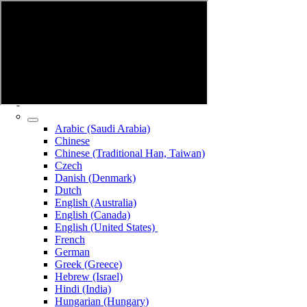
Arabic (Saudi Arabia)
Chinese
Chinese (Traditional Han, Taiwan)
Czech
Danish (Denmark)
Dutch
English (Australia)
English (Canada)
English (United States)
French
German
Greek (Greece)
Hebrew (Israel)
Hindi (India)
Hungarian (Hungary)