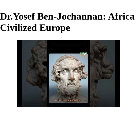
Dr.Yosef Ben-Jochannan: Africa
Civilized Europe