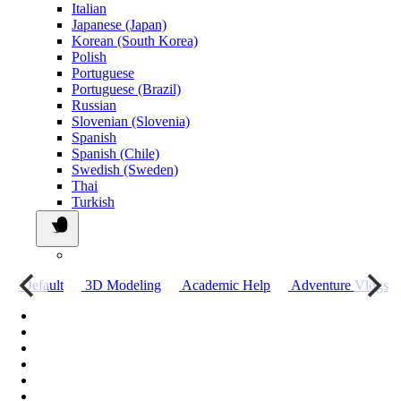
Italian
Japanese (Japan)
Korean (South Korea)
Polish
Portuguese
Portuguese (Brazil)
Russian
Slovenian (Slovenia)
Spanish
Spanish (Chile)
Swedish (Sweden)
Thai
Turkish
о
Default
3D Modeling
Academic Help
Adventure Vlogs