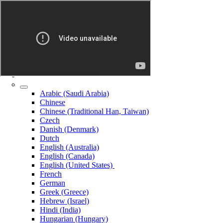
Arabic (Saudi Arabia)
Chinese
Chinese (Traditional Han, Taiwan)
Czech
Danish (Denmark)
Dutch
English (Australia)
English (Canada)
English (United States)
French
German
Greek (Greece)
Hebrew (Israel)
Hindi (India)
Hungarian (Hungary)