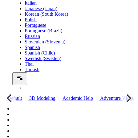
Italian
Japanese (Japan)
Korean (South Korea)
Polish
Portuguese
Portuguese (Brazil)
Russian
Slovenian (Slovenia)
Spanish
Spanish (Chile)
Swedish (Sweden)
Thai
Turkish
о
Default
3D Modeling
Academic Help
Adventure Vlogs