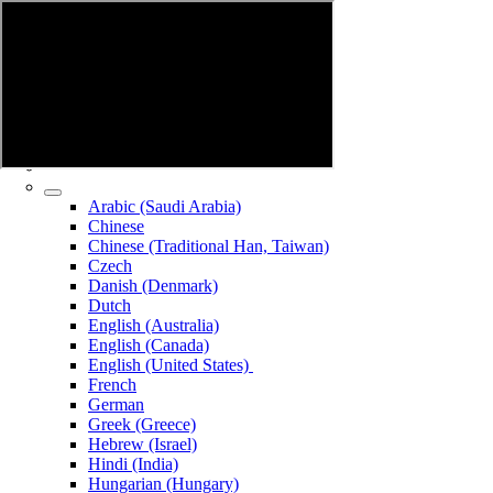
Arabic (Saudi Arabia)
Chinese
Chinese (Traditional Han, Taiwan)
Czech
Danish (Denmark)
Dutch
English (Australia)
English (Canada)
English (United States)
French
German
Greek (Greece)
Hebrew (Israel)
Hindi (India)
Hungarian (Hungary)