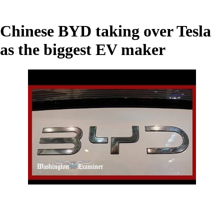
Chinese BYD taking over Tesla
as the biggest EV maker