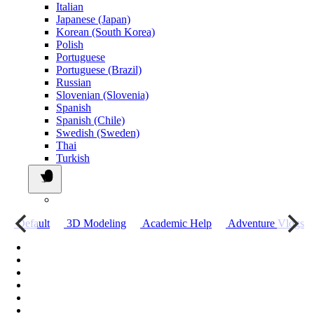
Italian
Japanese (Japan)
Korean (South Korea)
Polish
Portuguese
Portuguese (Brazil)
Russian
Slovenian (Slovenia)
Spanish
Spanish (Chile)
Swedish (Sweden)
Thai
Turkish
о
Default
3D Modeling
Academic Help
Adventure Vlogs