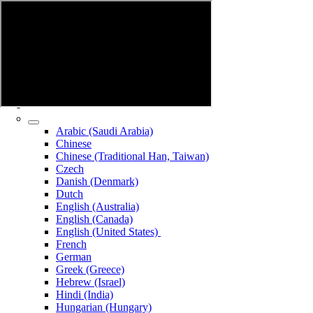
Arabic (Saudi Arabia)
Chinese
Chinese (Traditional Han, Taiwan)
Czech
Danish (Denmark)
Dutch
English (Australia)
English (Canada)
English (United States)
French
German
Greek (Greece)
Hebrew (Israel)
Hindi (India)
Hungarian (Hungary)