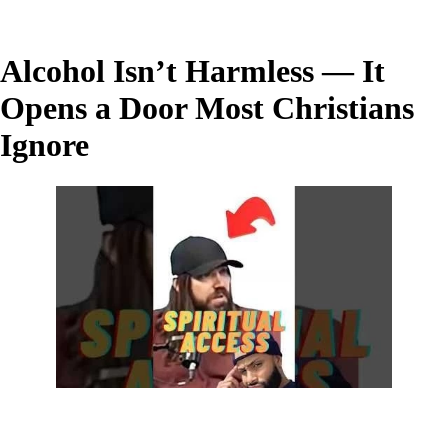
Alcohol Isn’t Harmless — It
Opens a Door Most Christians
Ignore