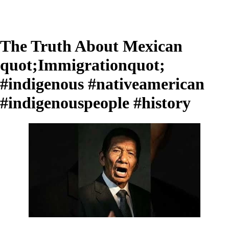
The Truth About Mexican
quot;Immigrationquot;
#indigenous #nativeamerican
#indigenouspeople #history