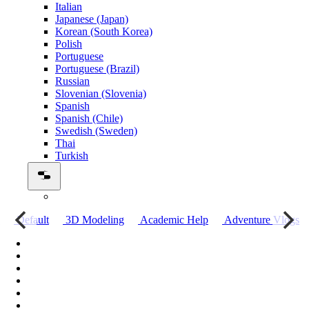
Italian
Japanese (Japan)
Korean (South Korea)
Polish
Portuguese
Portuguese (Brazil)
Russian
Slovenian (Slovenia)
Spanish
Spanish (Chile)
Swedish (Sweden)
Thai
Turkish
о
Default
3D Modeling
Academic Help
Adventure Vlogs