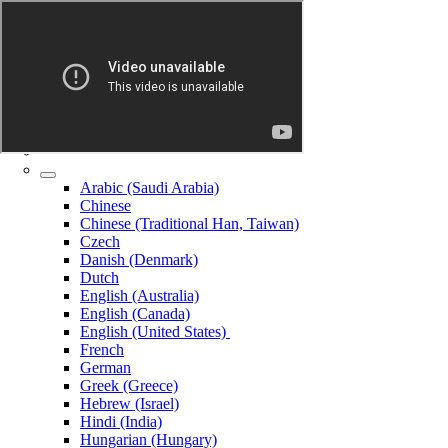
Arabic (Saudi Arabia)
Chinese
Chinese (Traditional Han, Taiwan)
Czech
Danish (Denmark)
Dutch
English (Australia)
English (Canada)
English (United States)
French
German
Greek (Greece)
Hebrew (Israel)
Hindi (India)
Hungarian (Hungary)