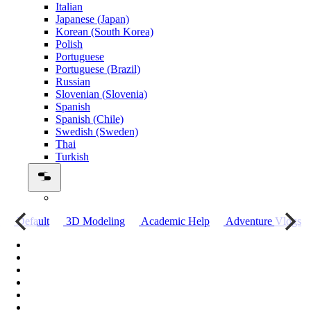
Italian
Japanese (Japan)
Korean (South Korea)
Polish
Portuguese
Portuguese (Brazil)
Russian
Slovenian (Slovenia)
Spanish
Spanish (Chile)
Swedish (Sweden)
Thai
Turkish
о
Default
3D Modeling
Academic Help
Adventure Vlogs