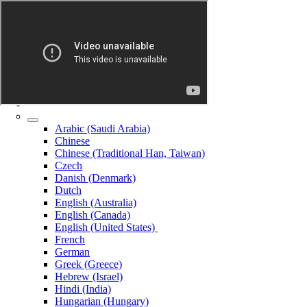
Arabic (Saudi Arabia)
Chinese
Chinese (Traditional Han, Taiwan)
Czech
Danish (Denmark)
Dutch
English (Australia)
English (Canada)
English (United States)
French
German
Greek (Greece)
Hebrew (Israel)
Hindi (India)
Hungarian (Hungary)