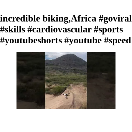
incredible biking,Africa #goviral
#skills #cardiovascular #sports
#youtubeshorts #youtube #speed