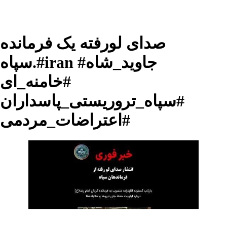
صدای لورفته یک فرمانده
سپاه.#iran #جاوید_شاه
#خامنه_ای
#سپاه_تروریستی_پاسداران
#اعتراضات_مردمی