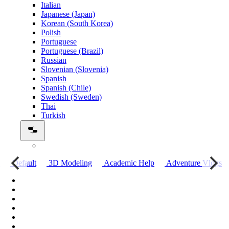
Italian
Japanese (Japan)
Korean (South Korea)
Polish
Portuguese
Portuguese (Brazil)
Russian
Slovenian (Slovenia)
Spanish
Spanish (Chile)
Swedish (Sweden)
Thai
Turkish
о
Default
3D Modeling
Academic Help
Adventure Vlogs