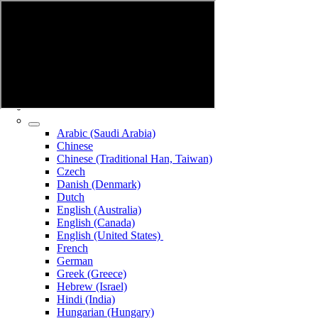
Arabic (Saudi Arabia)
Chinese
Chinese (Traditional Han, Taiwan)
Czech
Danish (Denmark)
Dutch
English (Australia)
English (Canada)
English (United States)
French
German
Greek (Greece)
Hebrew (Israel)
Hindi (India)
Hungarian (Hungary)