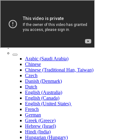
Arabic (Saudi Arabia)
Chinese
Chinese (Traditional Han, Taiwan)
Czech
Danish (Denmark)
Dutch
English (Australia)
English (Canada)
English (United States)
French
German
Greek (Greece)
Hebrew (Israel)
Hindi (India)
Hungarian (Hungary)