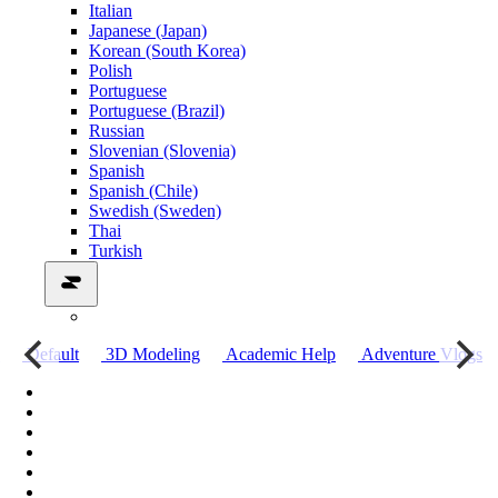
Italian
Japanese (Japan)
Korean (South Korea)
Polish
Portuguese
Portuguese (Brazil)
Russian
Slovenian (Slovenia)
Spanish
Spanish (Chile)
Swedish (Sweden)
Thai
Turkish
о
Default
3D Modeling
Academic Help
Adventure Vlogs