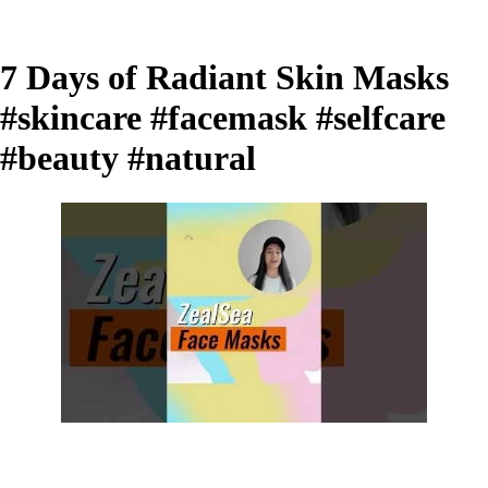
7 Days of Radiant Skin Masks
#skincare #facemask #selfcare
#beauty #natural