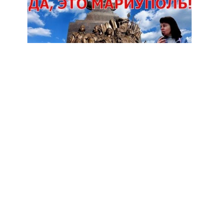
Subscribe
1
МАРИУПОЛЬ Невероятное преображение
7
Views
1 year
Share
Add to
Want to watch this again later?
Sign in to add this video to a playlist.
Login
Report
0
0