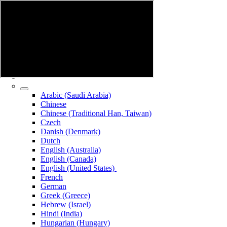
Arabic (Saudi Arabia)
Chinese
Chinese (Traditional Han, Taiwan)
Czech
Danish (Denmark)
Dutch
English (Australia)
English (Canada)
English (United States)
French
German
Greek (Greece)
Hebrew (Israel)
Hindi (India)
Hungarian (Hungary)