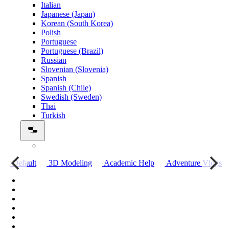
Italian
Japanese (Japan)
Korean (South Korea)
Polish
Portuguese
Portuguese (Brazil)
Russian
Slovenian (Slovenia)
Spanish
Spanish (Chile)
Swedish (Sweden)
Thai
Turkish
о
Default
3D Modeling
Academic Help
Adventure Vlogs