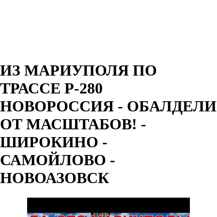
ИЗ МАРИУПОЛЯ ПО
ТРАССЕ Р-280
НОВОРОССИЯ - ОБАЛДЕЛИ
ОТ МАСШТАБОВ! -
ШИРОКИНО -
САМОЙЛОВО -
НОВОАЗОВСК