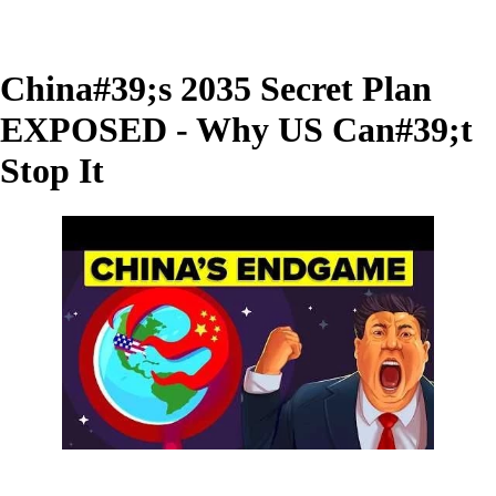
China#39;s 2035 Secret Plan
EXPOSED - Why US Can#39;t
Stop It