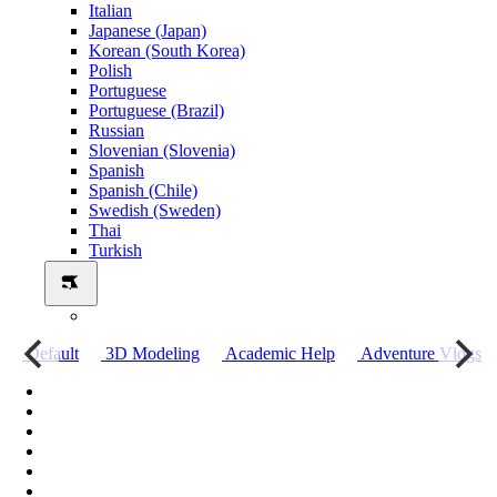
Italian
Japanese (Japan)
Korean (South Korea)
Polish
Portuguese
Portuguese (Brazil)
Russian
Slovenian (Slovenia)
Spanish
Spanish (Chile)
Swedish (Sweden)
Thai
Turkish
о
Default
3D Modeling
Academic Help
Adventure Vlogs