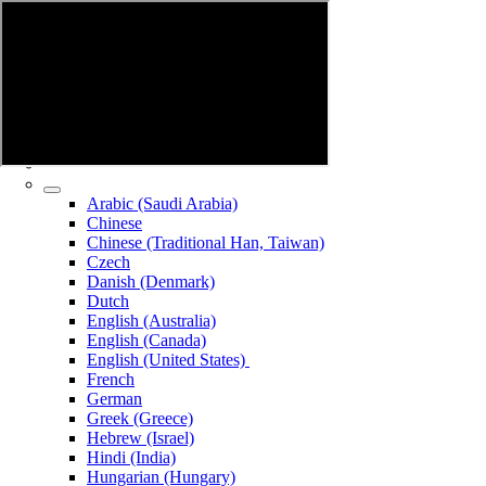
Arabic (Saudi Arabia)
Chinese
Chinese (Traditional Han, Taiwan)
Czech
Danish (Denmark)
Dutch
English (Australia)
English (Canada)
English (United States)
French
German
Greek (Greece)
Hebrew (Israel)
Hindi (India)
Hungarian (Hungary)