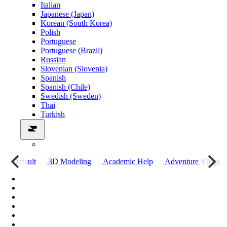
Italian
Japanese (Japan)
Korean (South Korea)
Polish
Portuguese
Portuguese (Brazil)
Russian
Slovenian (Slovenia)
Spanish
Spanish (Chile)
Swedish (Sweden)
Thai
Turkish
о
Default
3D Modeling
Academic Help
Adventure Vlogs