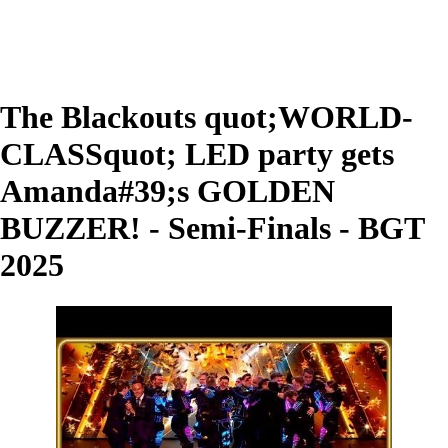
The Blackouts quot;WORLD-
CLASSquot; LED party gets
Amanda#39;s GOLDEN
BUZZER! - Semi-Finals - BGT
2025