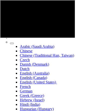
Arabic (Saudi Arabia)
Chinese
Chinese (Traditional Han, Taiwan)
Czech
Danish (Denmark)
Dutch
English (Australia)
English (Canada)
English (United States)
French
German
Greek (Greece)
Hebrew (Israel)
Hindi (India)
Hungarian (Hungary)