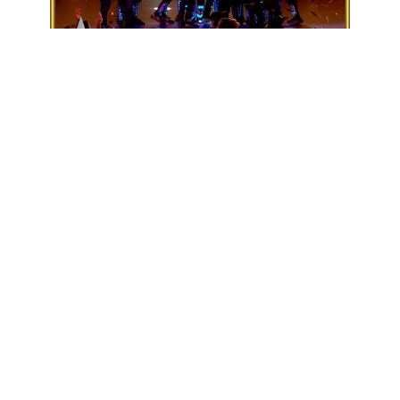
Subscribe
1
People Got Talents
3
Views
1 year
Share
Add to
Want to watch this again later?
Sign in to add this video to a playlist.
Login
Report
0
0
Category:
Default
Description:
Britain in lights. The morning commute has never looked so fun as
LED wizards The Blackouts take &quot;the London
underground&quot; in ...