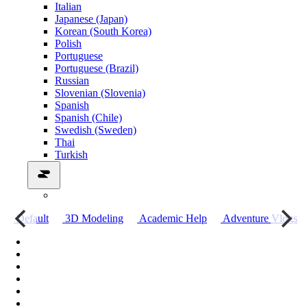
Italian
Japanese (Japan)
Korean (South Korea)
Polish
Portuguese
Portuguese (Brazil)
Russian
Slovenian (Slovenia)
Spanish
Spanish (Chile)
Swedish (Sweden)
Thai
Turkish
о
Default
3D Modeling
Academic Help
Adventure Vlogs