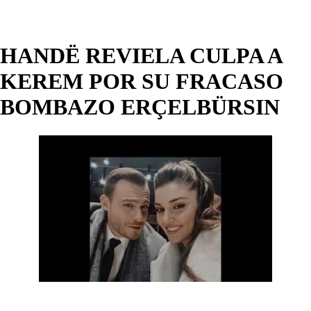
HANDË REVIELA CULPA A
KEREM POR SU FRACASO
BOMBAZO ERÇELBÜRSIN