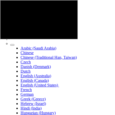
Arabic (Saudi Arabia)
Chinese
Chinese (Traditional Han, Taiwan)
Czech
Danish (Denmark)
Dutch
English (Australia)
English (Canada)
English (United States)
French
German
Greek (Greece)
Hebrew (Israel)
Hindi (India)
Hungarian (Hungary)