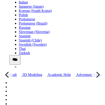
Italian
Japanese (Japan)
Korean (South Korea)
Polish
Portuguese
Portuguese (Brazil)
Russian
Slovenian (Slovenia)
Spanish
Spanish (Chile)
Swedish (Sweden)
Thai
Turkish
о
Default
3D Modeling
Academic Help
Adventure Vlogs