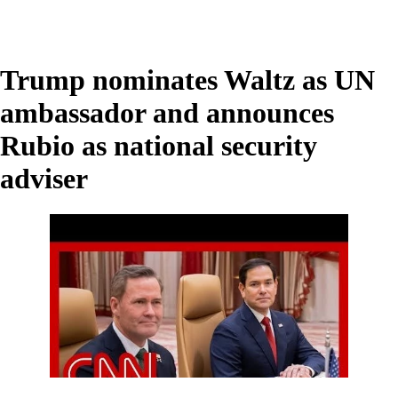
Trump nominates Waltz as UN
ambassador and announces
Rubio as national security
adviser