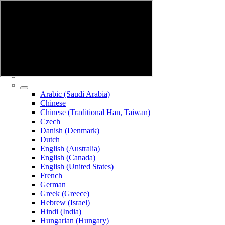
Arabic (Saudi Arabia)
Chinese
Chinese (Traditional Han, Taiwan)
Czech
Danish (Denmark)
Dutch
English (Australia)
English (Canada)
English (United States)
French
German
Greek (Greece)
Hebrew (Israel)
Hindi (India)
Hungarian (Hungary)