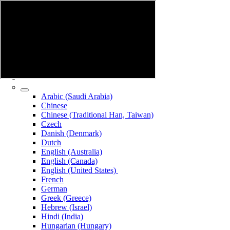
Arabic (Saudi Arabia)
Chinese
Chinese (Traditional Han, Taiwan)
Czech
Danish (Denmark)
Dutch
English (Australia)
English (Canada)
English (United States)
French
German
Greek (Greece)
Hebrew (Israel)
Hindi (India)
Hungarian (Hungary)