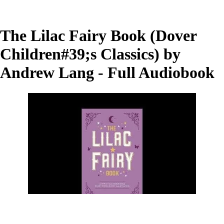
The Lilac Fairy Book (Dover
Children#39;s Classics) by
Andrew Lang - Full Audiobook