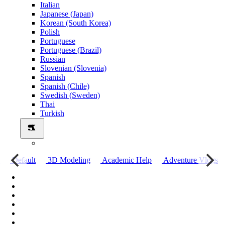
Italian
Japanese (Japan)
Korean (South Korea)
Polish
Portuguese
Portuguese (Brazil)
Russian
Slovenian (Slovenia)
Spanish
Spanish (Chile)
Swedish (Sweden)
Thai
Turkish
о
Default
3D Modeling
Academic Help
Adventure Vlogs