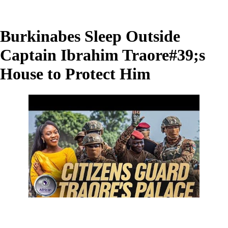
Burkinabes Sleep Outside
Captain Ibrahim Traore#39;s
House to Protect Him