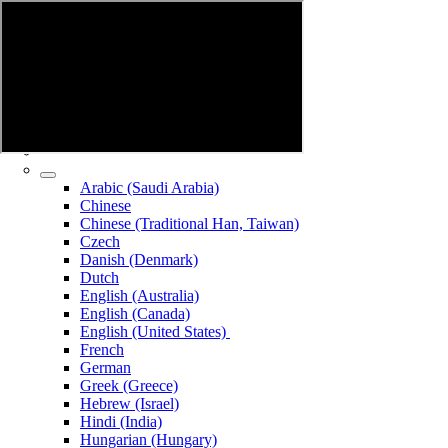
Arabic (Saudi Arabia)
Chinese
Chinese (Traditional Han, Taiwan)
Czech
Danish (Denmark)
Dutch
English (Australia)
English (Canada)
English (United States)
French
German
Greek (Greece)
Hebrew (Israel)
Hindi (India)
Hungarian (Hungary)