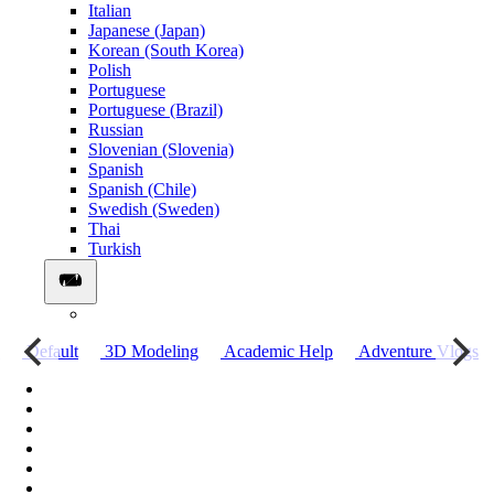
Italian
Japanese (Japan)
Korean (South Korea)
Polish
Portuguese
Portuguese (Brazil)
Russian
Slovenian (Slovenia)
Spanish
Spanish (Chile)
Swedish (Sweden)
Thai
Turkish
о
Default
3D Modeling
Academic Help
Adventure Vlogs