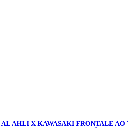
AL AHLI X KAWASAKI FRONTALE AO