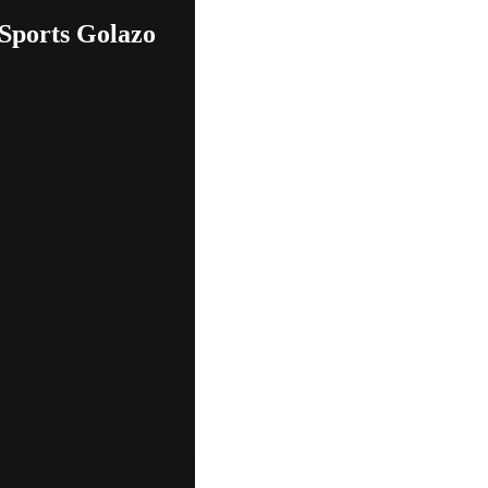
 Sports Golazo