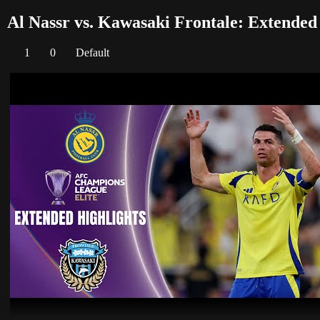
Al Nassr vs. Kawasaki Frontale: Extended
1
0
Default