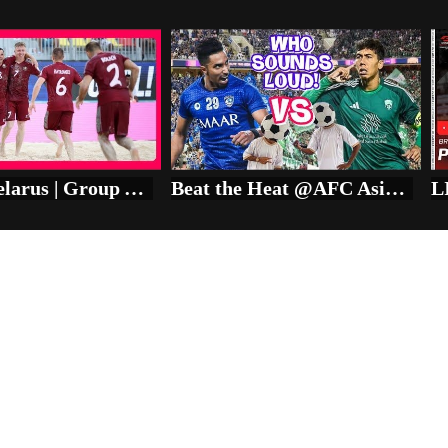
Japan v Belarus | Group A | FIFA Beach Soccer World Cup Seychelles 2025™ | Match Highlights
Beat the Heat @AFC Asian Championship