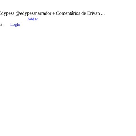
ss @edypessnarrador e Comentários de Erivan ...
Add to
st.
Login