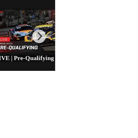
LIVE | Pre-Qualifying | Brands Hatch | GT World Challenge Europe powered by AWS 2025