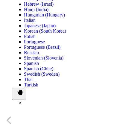
Hebrew (Israel)
Hindi (India)
Hungarian (Hungary)
Italian
Japanese (Japan)
Korean (South Korea)
Polish
Portuguese
Portuguese (Brazil)
Russian
Slovenian (Slovenia)
Spanish
Spanish (Chile)
Swedish (Sweden)
Thai
Turkish