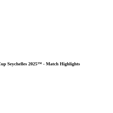
up Seychelles 2025™ - Match Highlights