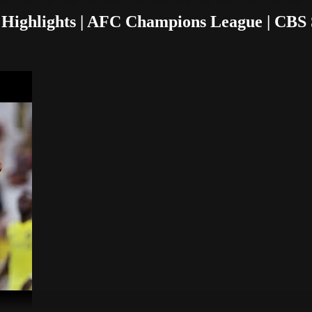
 Highlights | AFC Champions League | CBS