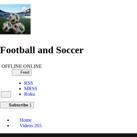
Football and Soccer
OFFLINE
ONLINE
Feed
RSS
MRSS
Roku
Subscribe
1
Home
Videos
265