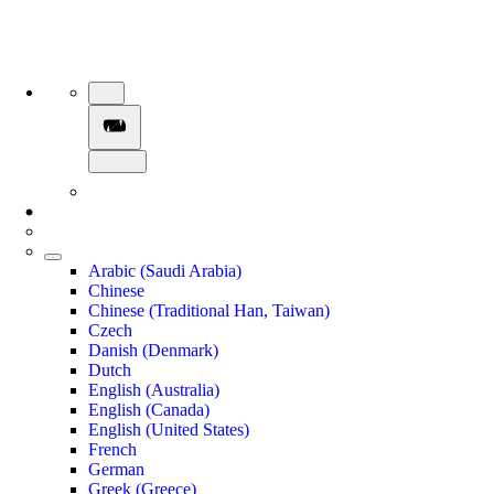
Arabic (Saudi Arabia)
Chinese
Chinese (Traditional Han, Taiwan)
Czech
Danish (Denmark)
Dutch
English (Australia)
English (Canada)
English (United States)
French
German
Greek (Greece)