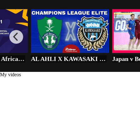
Play
Add to
Want to watch this again later?
Sign in to add this video to a playlist.
Login
Share
×
Share
Senegal vs Central African R. - U-20 AFRICA CUP OF NATIONS
AL AHLI X KAWASAKI FRONTALE AO VIVO CHAMPIONS LEAGUE ÁSIA DIRETO DO ESTÁDIO | FINAL - NARRAÇÃO
My videos