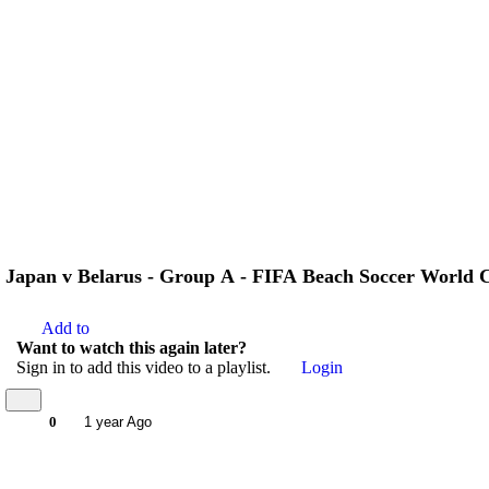
Japan v Belarus - Group A - FIFA Beach Soccer World C
Add to
Want to watch this again later?
Sign in to add this video to a playlist.
Login
0
1 year Ago