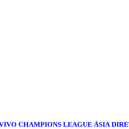
 VIVO CHAMPIONS LEAGUE ÁSIA DIR