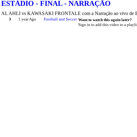
ESTÁDIO - FINAL - NARRAÇÃO
AL AHLI vs KAWASAKI FRONTALE com a Narração ao vivo de Edype
3
1 year Ago
Football and Soccer
Want to watch this again later?
Sign in to add this video to a playli