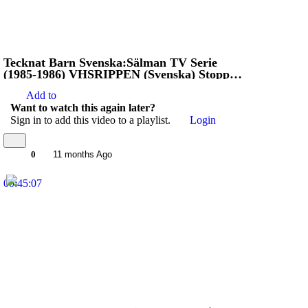
Tecknat Barn Svenska:Sälman TV Serie
(1985-1986) VHSRIPPEN (Svenska) Stoppa
Jägarna (4K)
Add to
Want to watch this again later?
Sign in to add this video to a playlist.
Login
0
11 months Ago
00:45:07