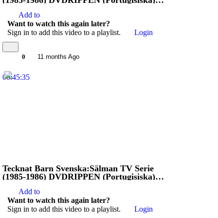
(1985-1986) DVDRIPPEN (Portugisiska)
Stoppa Jägarna (4D)
Add to
Want to watch this again later?
Sign in to add this video to a playlist.
Login
0
11 months Ago
00:45:35
Tecknat Barn Svenska:Sälman TV Serie
(1985-1986) DVDRIPPEN (Portugisiska)
Stoppa Jägarna (3D)
Add to
Want to watch this again later?
Sign in to add this video to a playlist.
Login