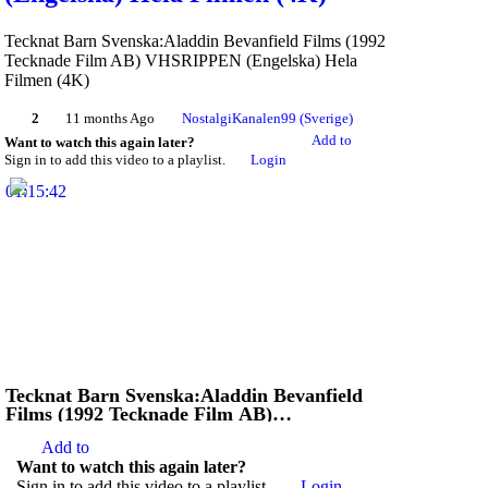
Tecknat Barn Svenska:Aladdin Bevanfield Films (1992
Tecknade Film AB) VHSRIPPEN (Engelska) Hela
Filmen (4K)
2
11 months Ago
NostalgiKanalen99 (Sverige)
Add to
Want to watch this again later?
Sign in to add this video to a playlist.
Login
01:15:42
Tecknat Barn Svenska:Aladdin Bevanfield
Films (1992 Tecknade Film AB)
VHSRIPPEN (Engelska) Hela Filmen (4D)
Add to
Want to watch this again later?
Sign in to add this video to a playlist.
Login