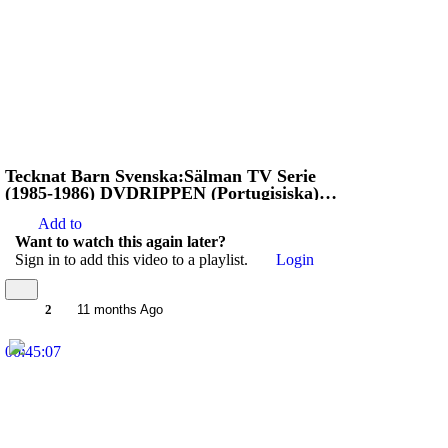
Tecknat Barn Svenska:Sälman TV Serie
(1985-1986) DVDRIPPEN (Portugisiska)
Stoppa Jägarna
Add to
Want to watch this again later?
Sign in to add this video to a playlist.
Login
2
11 months Ago
00:45:07