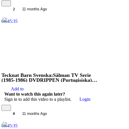
2
11 months Ago
00:45:35
Tecknat Barn Svenska:Sälman TV Serie
(1985-1986) DVDRIPPEN (Portugisiska)
Stoppa Jägarna (HD)
Add to
Want to watch this again later?
Sign in to add this video to a playlist.
Login
0
11 months Ago
00:45:35