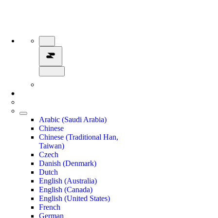
Arabic (Saudi Arabia)
Chinese
Chinese (Traditional Han,
Taiwan)
Czech
Danish (Denmark)
Dutch
English (Australia)
English (Canada)
English (United States)
French
German