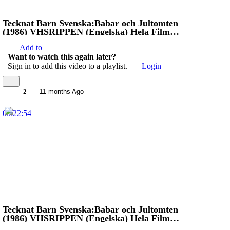
Tecknat Barn Svenska:Babar och Jultomten
(1986) VHSRIPPEN (Engelska) Hela Filmen
(4K)
Add to
Want to watch this again later?
Sign in to add this video to a playlist.
Login
2
11 months Ago
00:22:54
Tecknat Barn Svenska:Babar och Jultomten
(1986) VHSRIPPEN (Engelska) Hela Filmen
(4D)