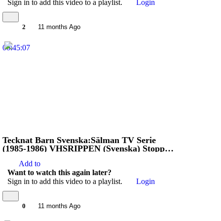
Sign in to add this video to a playlist.
Login
2
11 months Ago
00:45:07
Tecknat Barn Svenska:Sälman TV Serie
(1985-1986) VHSRIPPEN (Svenska) Stoppa
Jägarna (HD)
Add to
Want to watch this again later?
Sign in to add this video to a playlist.
Login
0
11 months Ago