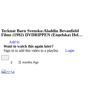
Tecknat Barn Svenska:Aladdin Bevanfield
Films (1992) DVDRIPPEN (Engelska) Hela
Filmen
Add to
Want to watch this again later?
Sign in to add this video to a playlist.
Login
2
11 months Ago
00:22:54