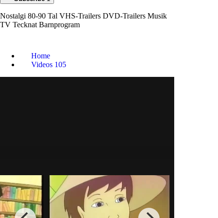
Nostalgi 80-90 Tal VHS-Trailers DVD-Trailers Musik
TV Tecknat Barnprogram
Home
Videos
105
Tecknat Barn
Svenska:Flugsoppan (1999)
DVDRIPPEN (Svenska) Hela
Filmen (4D)
0
0
Animation