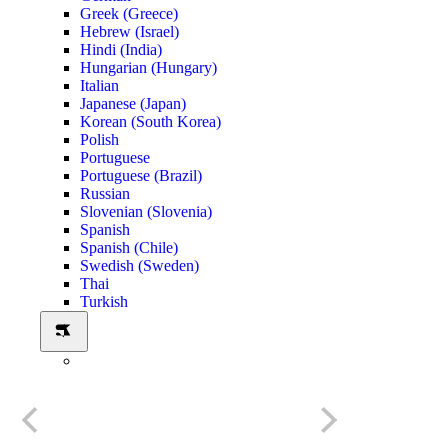
Greek (Greece)
Hebrew (Israel)
Hindi (India)
Hungarian (Hungary)
Italian
Japanese (Japan)
Korean (South Korea)
Polish
Portuguese
Portuguese (Brazil)
Russian
Slovenian (Slovenia)
Spanish
Spanish (Chile)
Swedish (Sweden)
Thai
Turkish