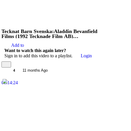
Tecknat Barn Svenska:Aladdin Bevanfield
Films (1992 Tecknade Film AB)
VHSRIPPEN (Engelska) Hela Filmen
Add to
Want to watch this again later?
Sign in to add this video to a playlist.
Login
4
11 months Ago
01:14:24