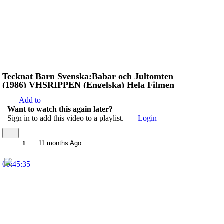
Tecknat Barn Svenska:Babar och Jultomten
(1986) VHSRIPPEN (Engelska) Hela Filmen
Add to
Want to watch this again later?
Sign in to add this video to a playlist.
Login
1
11 months Ago
00:45:35