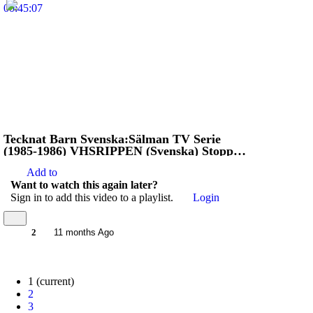
00:45:07
Tecknat Barn Svenska:Sälman TV Serie
(1985-1986) VHSRIPPEN (Svenska) Stoppa
Jägarna
Add to
Want to watch this again later?
Sign in to add this video to a playlist.
Login
2
11 months Ago
1
(current)
2
3