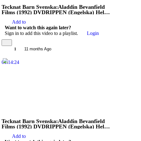
Tecknat Barn Svenska:Aladdin Bevanfield
Films (1992) DVDRIPPEN (Engelska) Hela
Filmen (4K)
Add to
Want to watch this again later?
Sign in to add this video to a playlist.
Login
1
11 months Ago
01:14:24
Tecknat Barn Svenska:Aladdin Bevanfield
Films (1992) DVDRIPPEN (Engelska) Hela
Filmen (4D)
Add to