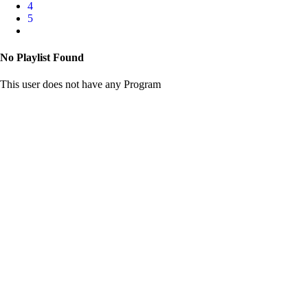
4
5
No Playlist Found
This user does not have any Program