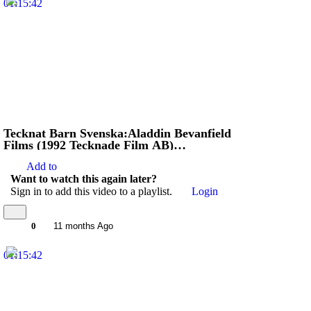
01:15:42
Tecknat Barn Svenska:Aladdin Bevanfield
Films (1992 Tecknade Film AB)
VHSRIPPEN (Engelska) Hela Filmen (HD)
Add to
Want to watch this again later?
Sign in to add this video to a playlist.
Login
0
11 months Ago
01:15:42