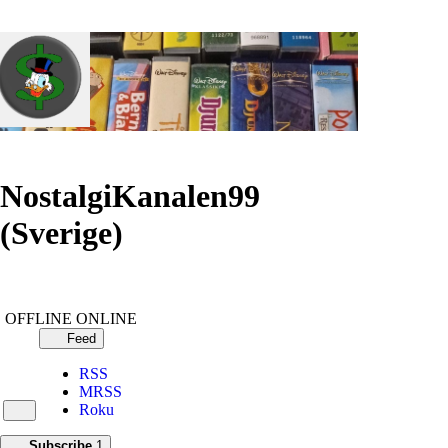
NostalgiKanalen99
(Sverige)
OFFLINE
ONLINE
Feed
RSS
MRSS
Roku
Subscribe
1