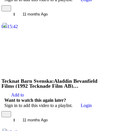
1
11 months Ago
01:15:42
Tecknat Barn Svenska:Aladdin Bevanfield
Films (1992 Tecknade Film AB)
VHSRIPPEN (Engelska) Hela Filmen (3D)
Add to
Want to watch this again later?
Sign in to add this video to a playlist.
Login
1
11 months Ago