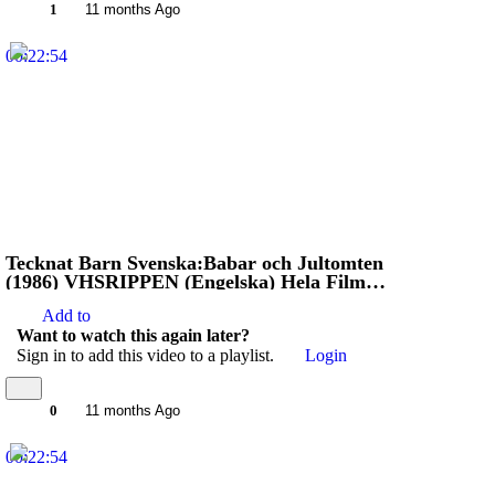
1
11 months Ago
00:22:54
Tecknat Barn Svenska:Babar och Jultomten
(1986) VHSRIPPEN (Engelska) Hela Filmen
(HD)
Add to
Want to watch this again later?
Sign in to add this video to a playlist.
Login
0
11 months Ago
00:22:54