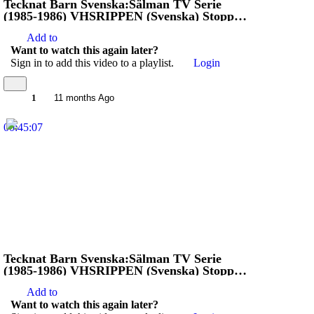
Tecknat Barn Svenska:Sälman TV Serie
(1985-1986) VHSRIPPEN (Svenska) Stoppa
Jägarna (4D)
Add to
Want to watch this again later?
Sign in to add this video to a playlist.
Login
1
11 months Ago
00:45:07
Tecknat Barn Svenska:Sälman TV Serie
(1985-1986) VHSRIPPEN (Svenska) Stoppa
Jägarna (3D)
Add to
Want to watch this again later?