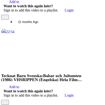
Add to
Want to watch this again later?
Sign in to add this video to a playlist.
Login
0
11 months Ago
00:22:54
Tecknat Barn Svenska:Babar och Jultomten
(1986) VHSRIPPEN (Engelska) Hela Filmen
(3D)
Add to
Want to watch this again later?
Sign in to add this video to a playlist.
Login