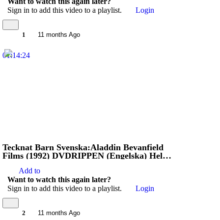
Want to watch this again later?
Sign in to add this video to a playlist.
Login
1
11 months Ago
01:14:24
Tecknat Barn Svenska:Aladdin Bevanfield
Films (1992) DVDRIPPEN (Engelska) Hela
Filmen (3D)
Add to
Want to watch this again later?
Sign in to add this video to a playlist.
Login
2
11 months Ago