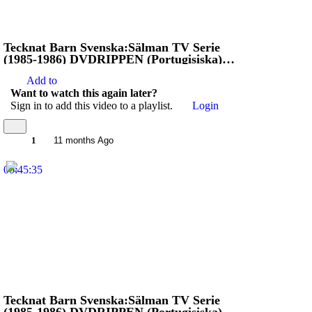
Tecknat Barn Svenska:Sälman TV Serie
(1985-1986) DVDRIPPEN (Portugisiska)
Stoppa Jägarna (4K)
Add to
Want to watch this again later?
Sign in to add this video to a playlist.
Login
1
11 months Ago
00:45:35
Tecknat Barn Svenska:Sälman TV Serie