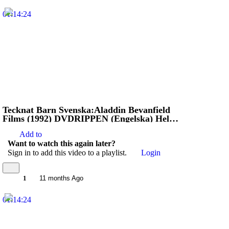
01:14:24
Tecknat Barn Svenska:Aladdin Bevanfield
Films (1992) DVDRIPPEN (Engelska) Hela
Filmen (HD)
Add to
Want to watch this again later?
Sign in to add this video to a playlist.
Login
1
11 months Ago
01:14:24