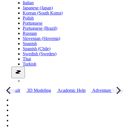
Italian
Japanese (Japan)
Korean (South Korea)
Polish
Portuguese
Portuguese (Brazil)
Russian
Slovenian (Slovenia)
Spanish
Spanish (Chile)
Swedish (Sweden)
Thai
Turkish
о
Default
3D Modeling
Academic Help
Adventure Vlogs