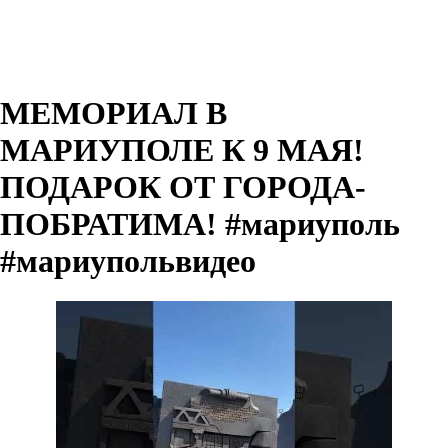
МЕМОРИАЛ В
МАРИУПОЛЕ К 9 МАЯ!
ПОДАРОК ОТ ГОРОДА-
ПОБРАТИМА! #мариуполь
#мариупольвидео