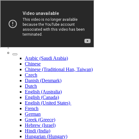
Arabic (Saudi Arabia)
Chinese
Chinese (Traditional Han, Taiwan)
Czech
Danish (Denmark)
Dutch
English (Australia)
English (Canada)
English (United States)
French
German
Greek (Greece)
Hebrew (Israel)
Hindi (India)
Hungarian (Hungary)