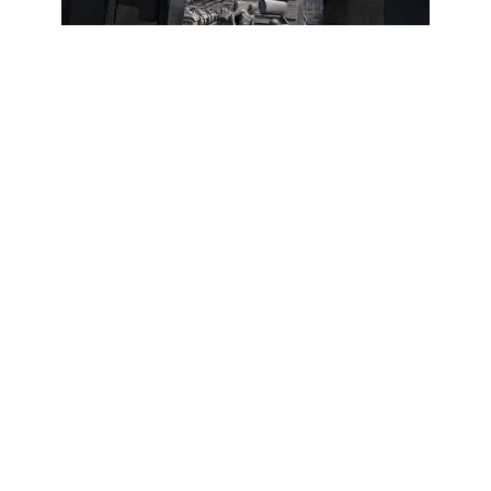
Subscribe
1
МАРИУПОЛЬ! ТВОРИЛИ С ДРАМТЕАТРОМ
1
Views
1 year
Share
Add to
Want to watch this again later?
Sign in to add this video to a playlist.
Login
Report
0
0
Category:
Default
Description:
Для поддержки автора канала ❤️ Сбер - 2202 2036 1083 3925
ПСБ - 2200 0305 1589 0581 - Чушикина Мария.