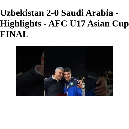
Uzbekistan 2-0 Saudi Arabia -
Highlights - AFC U17 Asian Cup
FINAL