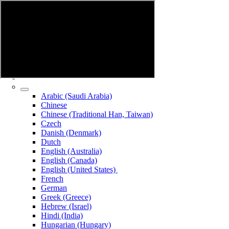
Arabic (Saudi Arabia)
Chinese
Chinese (Traditional Han, Taiwan)
Czech
Danish (Denmark)
Dutch
English (Australia)
English (Canada)
English (United States)
French
German
Greek (Greece)
Hebrew (Israel)
Hindi (India)
Hungarian (Hungary)