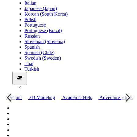
Italian
Japanese (Japan)
Korean (South Korea)
Polish
Portuguese
Portuguese (Brazil)
Russian
Slovenian (Slovenia)
Spanish
Spanish (Chile)
Swedish (Sweden)
Thai
Turkish
о
Default
3D Modeling
Academic Help
Adventure Vlogs