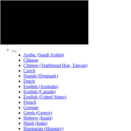
Arabic (Saudi Arabia)
Chinese
Chinese (Traditional Han, Taiwan)
Czech
Danish (Denmark)
Dutch
English (Australia)
English (Canada)
English (United States)
French
German
Greek (Greece)
Hebrew (Israel)
Hindi (India)
Hungarian (Hungary)