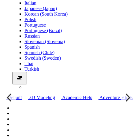
Italian
Japanese (Japan)
Korean (South Korea)
Polish
Portuguese
Portuguese (Brazil)
Russian
Slovenian (Slovenia)
Spanish
Spanish (Chile)
Swedish (Sweden)
Thai
Turkish
о
Default
3D Modeling
Academic Help
Adventure Vlogs