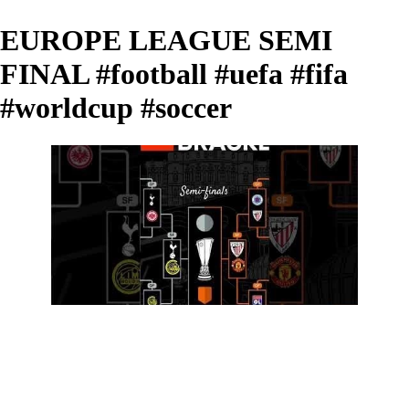
EUROPE LEAGUE SEMI
FINAL #football #uefa #fifa
#worldcup #soccer